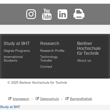
Study at BHT
Research
Berliner
Hochschule
Degree Programs
Research Profile
für Technik
International
Technology
Students
Transfer
About us
Contact
© 2025 Berliner Hochschule für Technik
Impressum
–
Datenschutz
–
Barrierefreiheit
Study at BHT