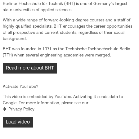
Berliner Hochschule für Technik (BHT) is one of Germany‘s largest
state universities of applied sciences.
With a wide range of forward-looking degree courses and a staff of
highly qualified specialists, BHT encourages the career opportunities
of all prospective and current students, regardless of their social
background.
BHT was founded in 1971 as the Technische Fachhochschule Berlin
(TFH) when several engineering academies were merged.
Read more about BHT
Activate YouTube?
This video is embedded by YouTube. Activating it sends data to
Google. For more information, please see our
Privacy Policy
Load video