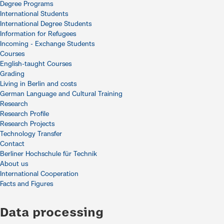
Degree Programs
International Students
International Degree Students
Information for Refugees
Incoming - Exchange Students
Courses
English-taught Courses
Grading
Living in Berlin and costs
German Language and Cultural Training
Research
Research Profile
Research Projects
Technology Transfer
Contact
Berliner Hochschule für Technik
About us
International Cooperation
Facts and Figures
Data processing