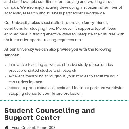
and staff favorable conditions for studying and working at our
campus. We also enjoy actively developing a substantial number of
academic, research and business partnerships worldwide.
Our University takes special effort to provide family-friendly
conditions for studying here. Moreover, it supports top athletes
enrolled here in finding effective ways to integrate their studies with
their intensive sports-training requirements.
At our University we can also provide you with the following
services:
innovative teaching as well as effective study opportunities
practice-oriented studies and research
excellent mentoring throughout your studies to facilitate your
career development
access to professional academic and business partners worldwide
stepping stones to your future profession
Student Counselling and
Support Center
Haus Grashof
, Room 003