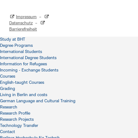
Impressum
–
Datenschutz
–
Barrierefreiheit
Study at BHT
Degree Programs
International Students
International Degree Students
Information for Refugees
Incoming - Exchange Students
Courses
English-taught Courses
Grading
Living in Berlin and costs
German Language and Cultural Training
Research
Research Profile
Research Projects
Technology Transfer
Contact