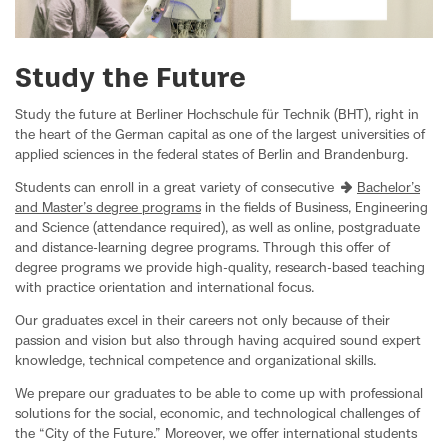
Study the Future
Study the future at Berliner Hochschule für Technik (BHT), right in
the heart of the German capital as one of the largest universities of
applied sciences in the federal states of Berlin and Brandenburg.
Students can enroll in a great variety of consecutive
Bachelor’s
and Master’s degree programs
in the fields of Business, Engineering
and Science (attendance required), as well as online, postgraduate
and distance-learning degree programs. Through this offer of
degree programs we provide high-quality, research-based teaching
with practice orientation and international focus.
Our graduates excel in their careers not only because of their
passion and vision but also through having acquired sound expert
knowledge, technical competence and organizational skills.
We prepare our graduates to be able to come up with professional
solutions for the social, economic, and technological challenges of
the “City of the Future.” Moreover, we offer international students