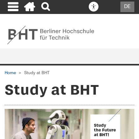
DE
Home
Study at BHT
Study at BHT