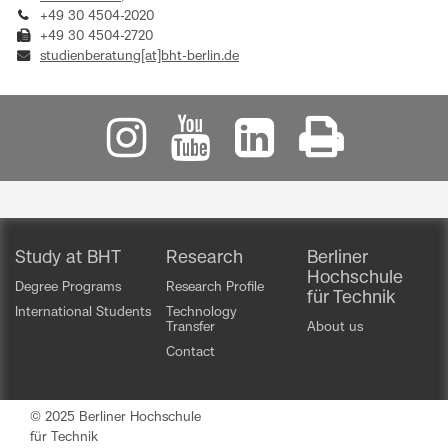
+49 30 4504-2020
+49 30 4504-2720
studienberatung[at]bht-berlin.de
Study at BHT
Research
Berliner
Hochschule
Degree Programs
Research Profile
für Technik
International Students
Technology
Transfer
About us
Contact
© 2025 Berliner Hochschule
für Technik