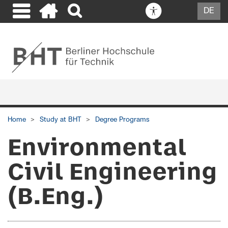
DE
Home
Study at BHT
Degree Programs
Environmental
Civil Engineering
(B.Eng.)