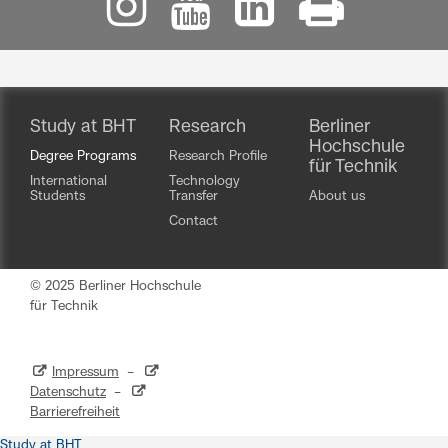
Study at BHT
Research
Berliner
Hochschule
Degree Programs
Research Profile
für Technik
International
Technology
Students
Transfer
About us
Contact
© 2025 Berliner Hochschule
für Technik
Impressum
–
Datenschutz
–
Barrierefreiheit
Study at BHT