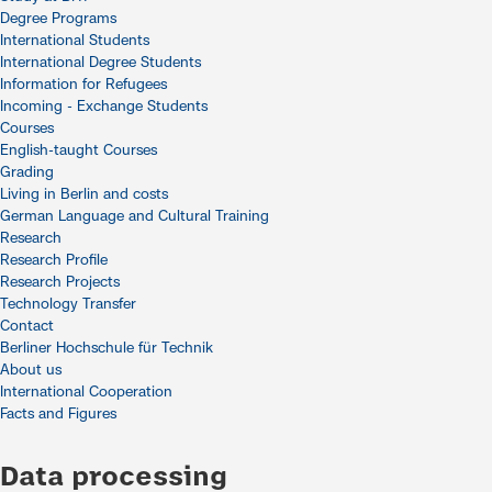
Degree Programs
International Students
International Degree Students
Information for Refugees
Incoming - Exchange Students
Courses
English-taught Courses
Grading
Living in Berlin and costs
German Language and Cultural Training
Research
Research Profile
Research Projects
Technology Transfer
Contact
Berliner Hochschule für Technik
About us
International Cooperation
Facts and Figures
Data processing