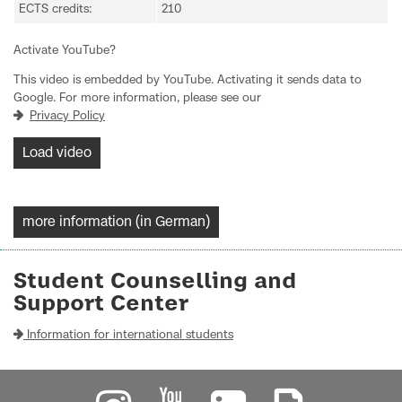
ECTS credits:
210
Activate YouTube?
This video is embedded by YouTube. Activating it sends data to
Google. For more information, please see our
Privacy Policy
Load video
more information (in German)
Student Counselling and
Support Center
Information for international students