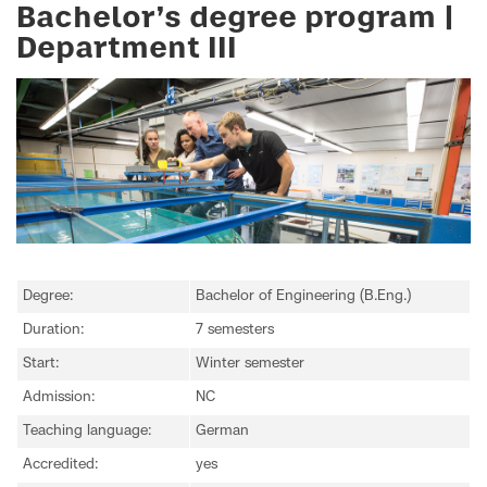
Bachelor’s degree program |
Department III
Degree:
Bachelor of Engineering (B.Eng.)
Duration:
7 semesters
Start:
Winter semester
Admission:
NC
Teaching language:
German
Accredited:
yes