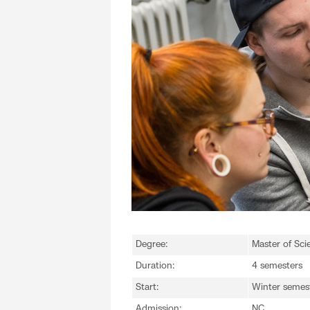
Degree:
Master of Sci
Duration:
4 semesters
Start:
Winter semes
Admission:
NC