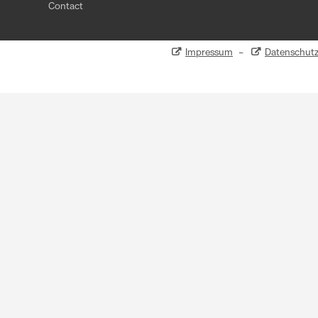
Contact
Impressum
–
Datenschut