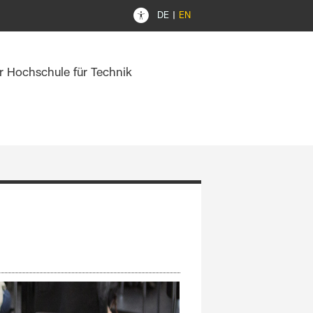
DE
EN
er Hochschule für Technik