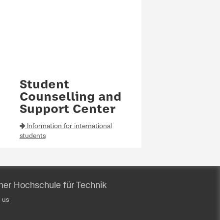
Student
Counselling and
Support Center
Information for international
students
iner Hochschule für Technik
 us