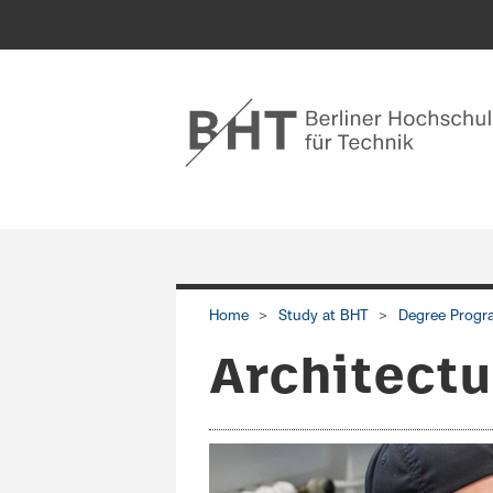
Home
Study at BHT
Degree Progr
Architectu