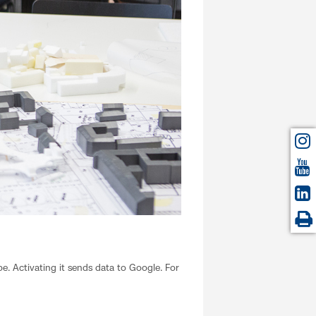
. Activating it sends data to Google. For