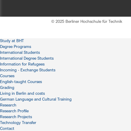
© 2025 Berliner Hochschule für Technik
Study at BHT
Degree Programs
International Students
International Degree Students
Information for Refugees
Incoming - Exchange Students
Courses
English-taught Courses
Grading
Living in Berlin and costs
German Language and Cultural Training
Research
Research Profile
Research Projects
Technology Transfer
Contact