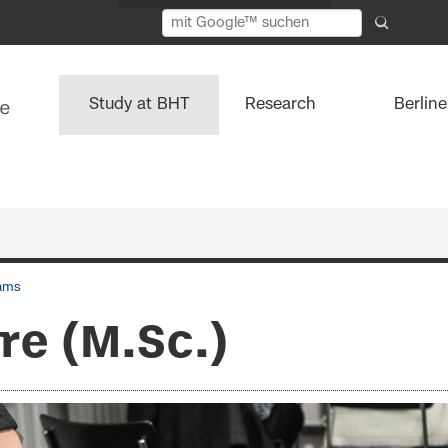
Study at BHT
Research
Berlin
ams
re (M.Sc.)