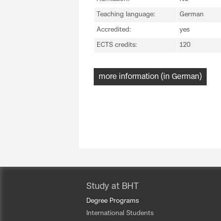
Teaching language:
German
Accredited:
yes
ECTS credits:
120
more information (in German)
Study at BHT
Degree Programs
International Students