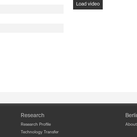
Load video
Research
Berl
Research Profile
About
Technology Transfer