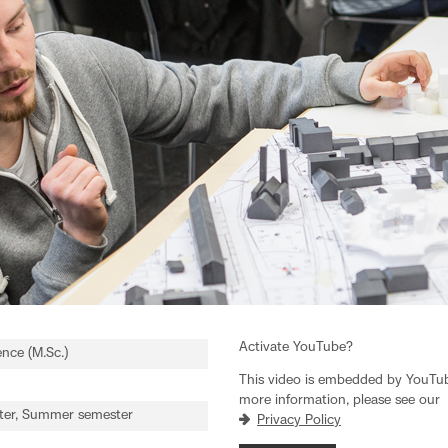
Activate YouTube?
ence (M.Sc.)
This video is embedded by YouTube
more information, please see our
ter, Summer semester
Privacy Policy