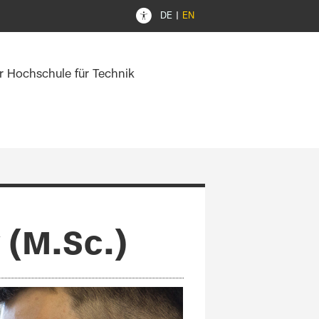
DE
EN
er Hochschule für Technik
 (M.Sc.)