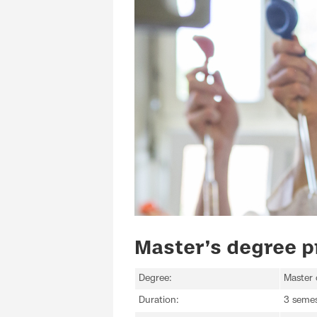
Master’s degree p
Degree:
Master 
Duration:
3 semes