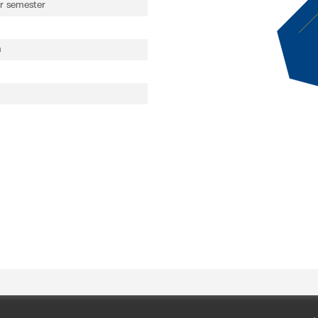
 semester
n