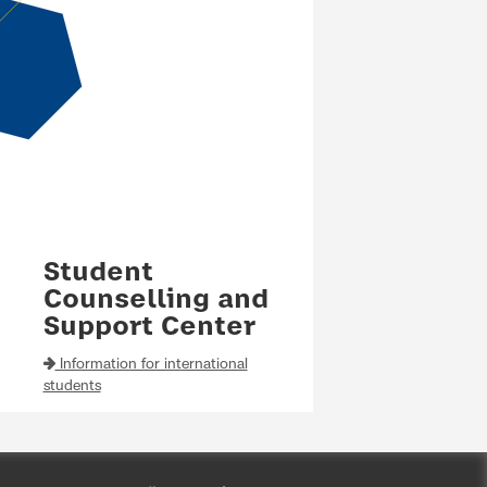
Student
Counselling and
Support Center
Information for international
students