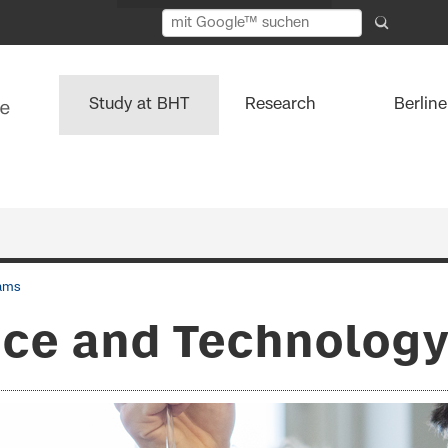
Study at BHT
Research
Berlin
ams
ce and Technology