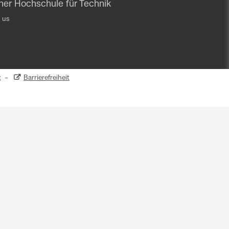
iner Hochschule für Technik
 us
z
–
Barrierefreiheit