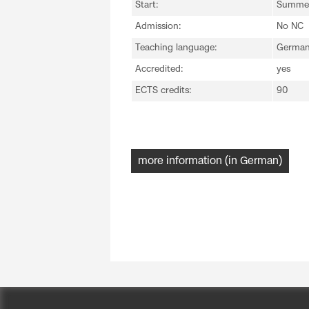
Start:
Summer
Admission:
No NC
Teaching language:
Germa
Accredited:
yes
ECTS credits:
90
more information (in German)