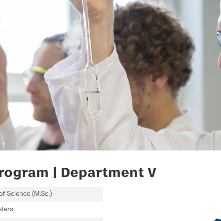
rogram | Department V
of Science (M.Sc.)
ters