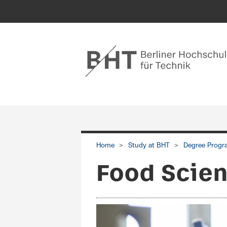
Home
Study at BHT
Degree Progr
Food Scien