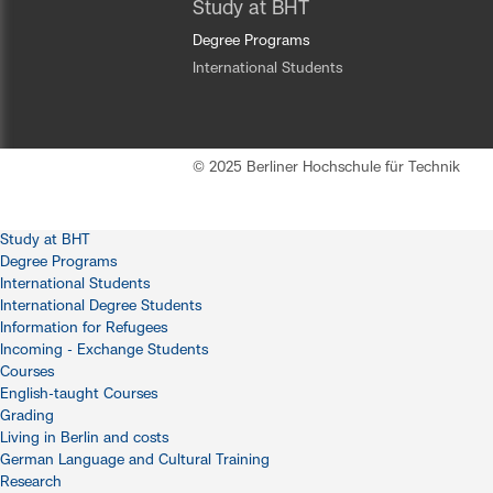
Study at BHT
Degree Programs
International Students
© 2025 Berliner Hochschule für Technik
Study at BHT
Degree Programs
International Students
International Degree Students
Information for Refugees
Incoming - Exchange Students
Courses
English-taught Courses
Grading
Living in Berlin and costs
German Language and Cultural Training
Research