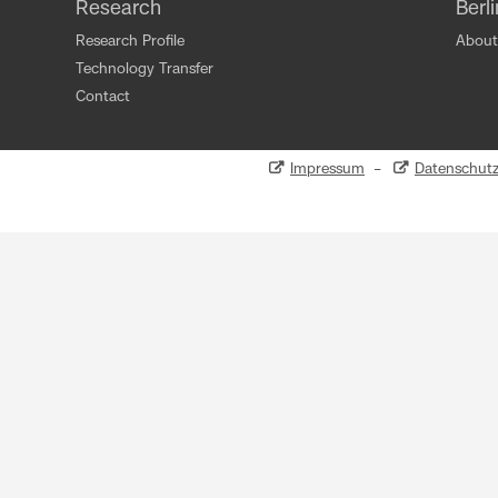
Research
Berl
Research Profile
About
Technology Transfer
Contact
Impressum
–
Datenschut