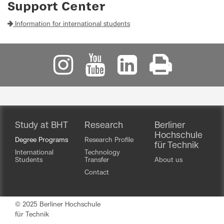
Support Center
Information for international students
Study at BHT
Research
Berliner
Hochschule
Degree Programs
Research Profile
für Technik
International
Technology
Students
Transfer
About us
Contact
© 2025 Berliner Hochschule
für Technik