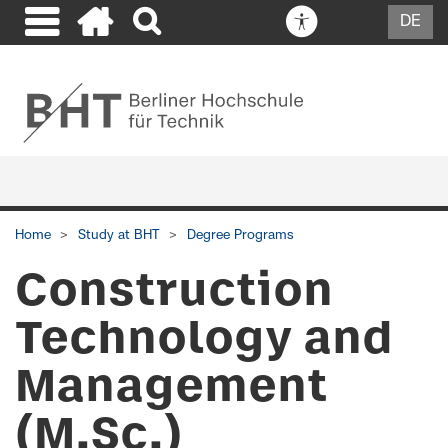
DE
Home
Study at BHT
Degree Programs
Construction
Technology and
Management
(M.Sc.)