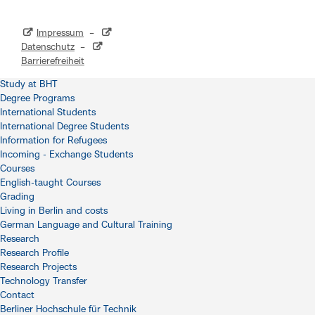
Impressum
–
Datenschutz
–
Barrierefreiheit
Study at BHT
Degree Programs
International Students
International Degree Students
Information for Refugees
Incoming - Exchange Students
Courses
English-taught Courses
Grading
Living in Berlin and costs
German Language and Cultural Training
Research
Research Profile
Research Projects
Technology Transfer
Contact
Berliner Hochschule für Technik