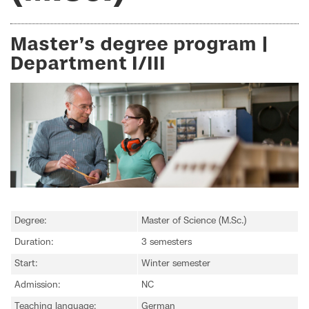
Master’s degree program |
Department I/III
Degree:
Master of Science (M.Sc.)
Duration:
3 semesters
Start:
Winter semester
Admission:
NC
Teaching language:
German