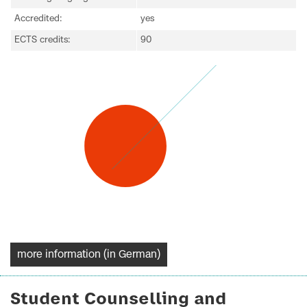
Accredited:
yes
ECTS credits:
90
more information (in German)
Student Counselling and