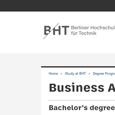
Home
Study at BHT
Degree Progr
Business A
Bachelor’s degree