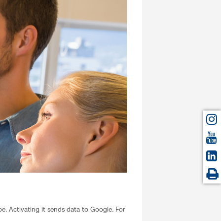
. Activating it sends data to Google. For