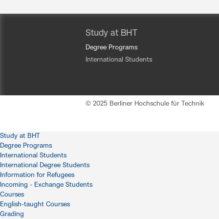
Study at BHT
Degree Programs
International Students
© 2025 Berliner Hochschule für Technik
Study at BHT
Degree Programs
International Students
International Degree Students
Information for Refugees
Incoming - Exchange Students
Courses
English-taught Courses
Grading