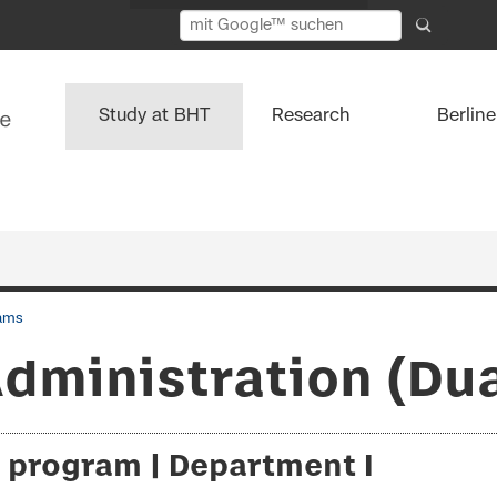
Study at BHT
Research
Berlin
ams
dministration (Dual
 program | Department I