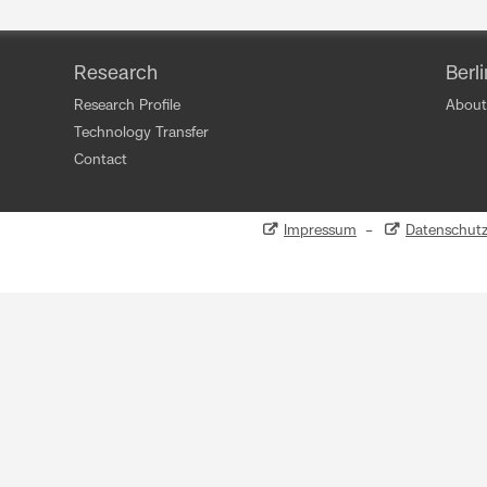
Research
Berl
Research Profile
About
Technology Transfer
Contact
Impressum
–
Datenschut