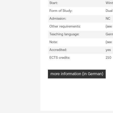
Start:
Wint
Form of Study:
Dual
Admission:
NC
Other requirements:
(see
Teaching language:
Ger
Note:
(see
Accredited:
yes
ECTS credits:
210
more information (in German)