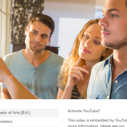
Activate YouTube?
elor of Arts (B.A.)
This video is embedded by YouTube
mesters
more information, please see our