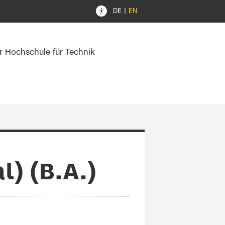
DE
EN
er Hochschule für Technik
) (B.A.)