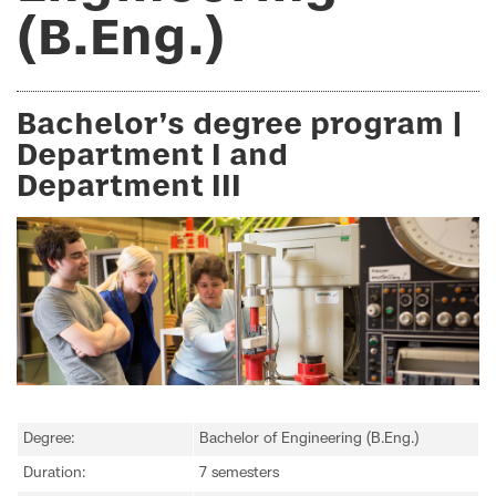
(B.Eng.)
Bachelor’s degree program |
Department I and
Department III
Degree:
Bachelor of Engineering (B.Eng.)
Duration:
7 semesters