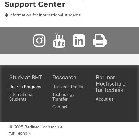
Support Center
Information for international students
Study at BHT
Research
Berliner
Hochschule
Degree Programs
Research Profile
für Technik
International
Technology
Students
Transfer
About us
Contact
© 2025 Berliner Hochschule
für Technik