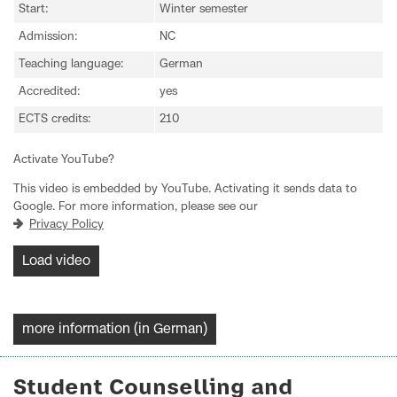
Start:
Winter semester
Admission:
NC
Teaching language:
German
Accredited:
yes
ECTS credits:
210
Activate YouTube?
This video is embedded by YouTube. Activating it sends data to
Google. For more information, please see our
Privacy Policy
Load video
more information (in German)
Student Counselling and