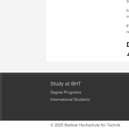
S
F
m
I
r
Study at BHT
Degree Programs
International Students
© 2025 Berliner Hochschule für Technik