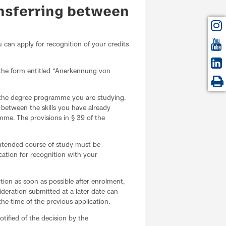
ansferring between
u can apply for recognition of your credits
 the form entitled “Anerkennung von
r the degree programme you are studying.
e between the skills you have already
mme. The provisions in § 39 of the
 intended course of study must be
cation for recognition with your
ition as soon as possible after enrolment,
ideration submitted at a later date can
he time of the previous application.
tified of the decision by the