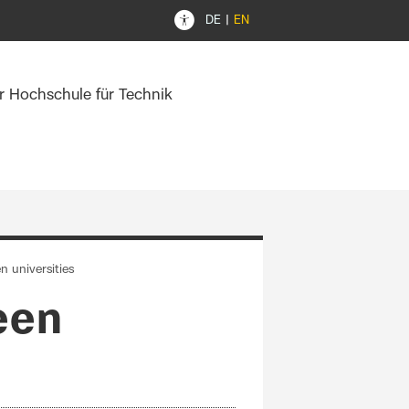
DE
EN
er Hochschule für Technik
n universities
een