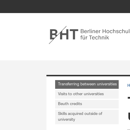
Transferring between universities
H
Visits to other universities
Beuth credits
Skills acquired outside of
university