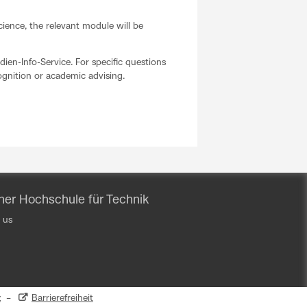
cience, the relevant module will be
dien-Info-Service. For specific questions
cognition or academic advising.
iner Hochschule für Technik
 us
z
–
Barrierefreiheit