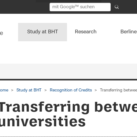
Study at BHT
Research
Berlin
ome
Study at BHT
Recognition of Credits
Transferring betwee
Transferring betw
universities