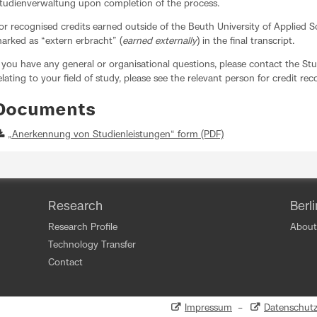
tudienverwaltung upon completion of the process.
or recognised credits earned outside of the Beuth University of Applied S
arked as “extern erbracht” (
earned externally
) in the final transcript.
f you have any general or organisational questions, please contact the Stu
elating to your field of study, please see the relevant person for credit re
Documents
„Anerkennung von Studienleistungen“ form (PDF)
Research
Berl
Research Profile
About
Technology Transfer
Contact
Impressum
–
Datenschut