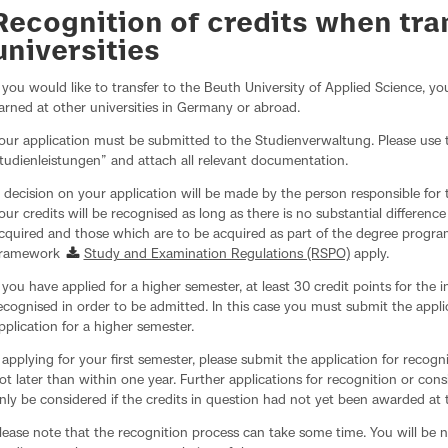
Recognition of credits when tr
universities
f you would like to transfer to the Beuth University of Applied Science, yo
arned at other universities in Germany or abroad.
our application must be submitted to the Studienverwaltung. Please use
tudienleistungen” and attach all relevant documentation.
 decision on your application will be made by the person responsible fo
our credits will be recognised as long as there is no substantial differenc
cquired and those which are to be acquired as part of the degree progra
ramework
Study and Examination Regulations (RSPO)
apply.
f you have applied for a higher semester, at least 30 credit points for the
ecognised in order to be admitted. In this case you must submit the appli
pplication for a higher semester.
f applying for your first semester, please submit the application for recogn
ot later than within one year. Further applications for recognition or cons
nly be considered if the credits in question had not yet been awarded at t
lease note that the recognition process can take some time. You will be no