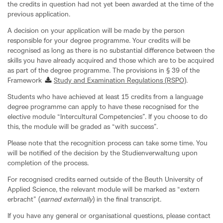
the credits in question had not yet been awarded at the time of the
previous application.
A decision on your application will be made by the person
responsible for your degree programme. Your credits will be
recognised as long as there is no substantial difference between the
skills you have already acquired and those which are to be acquired
as part of the degree programme. The provisions in § 39 of the
Framework
Study and Examination Regulations (RSPO)
.
Students who have achieved at least 15 credits from a language
degree programme can apply to have these recognised for the
elective module “Intercultural Competencies”. If you choose to do
this, the module will be graded as “with success”.
Please note that the recognition process can take some time. You
will be notified of the decision by the Studienverwaltung upon
completion of the process.
For recognised credits earned outside of the Beuth University of
Applied Science, the relevant module will be marked as “extern
erbracht” (
earned externally
) in the final transcript.
If you have any general or organisational questions, please contact