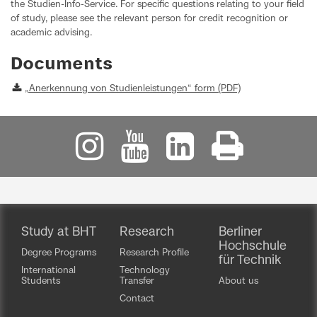
the Studien-Info-Service. For specific questions relating to your field
of study, please see the relevant person for credit recognition or
academic advising.
Documents
„Anerkennung von Studienleistungen“ form (PDF)
Study at BHT
Research
Berliner
Hochschule
Degree Programs
Research Profile
für Technik
International
Technology
Students
Transfer
About us
Contact