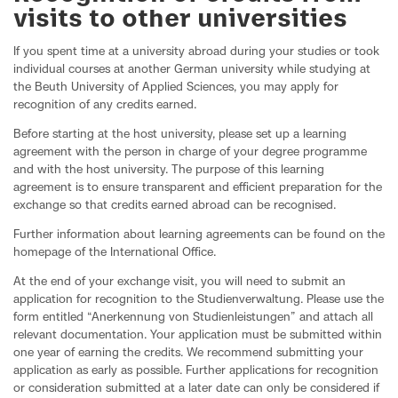
visits to other universities
If you spent time at a university abroad during your studies or took
individual courses at another German university while studying at
the Beuth University of Applied Sciences, you may apply for
recognition of any credits earned.
Before starting at the host university, please set up a learning
agreement with the person in charge of your degree programme
and with the host university. The purpose of this learning
agreement is to ensure transparent and efficient preparation for the
exchange so that credits earned abroad can be recognised.
Further information about learning agreements can be found on the
homepage of the International Office.
At the end of your exchange visit, you will need to submit an
application for recognition to the Studienverwaltung. Please use the
form entitled “Anerkennung von Studienleistungen” and attach all
relevant documentation. Your application must be submitted within
one year of earning the credits. We recommend submitting your
application as early as possible. Further applications for recognition
or consideration submitted at a later date can only be considered if