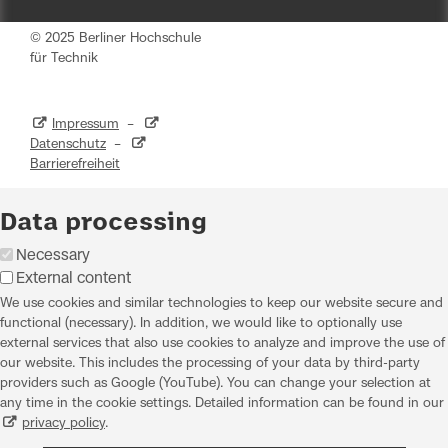
© 2025 Berliner Hochschule
für Technik
Impressum
–
Datenschutz
–
Barrierefreiheit
Data processing
Necessary
External content
We use cookies and similar technologies to keep our website secure and
functional (necessary). In addition, we would like to optionally use
external services that also use cookies to analyze and improve the use of
our website. This includes the processing of your data by third-party
providers such as Google (YouTube). You can change your selection at
any time in the cookie settings. Detailed information can be found in our
privacy policy
.