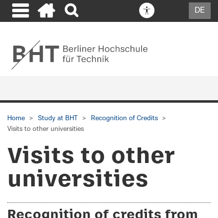
DE
Home
Study at BHT
Recognition of Credits
Visits to other universities
Visits to other
universities
Recognition of credits from